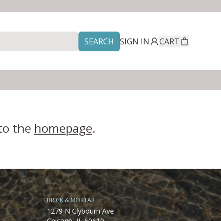
SEARCH
SIGN IN
CART
 to the
homepage
.
BRICK & MORTAR
1279 N Clybourn Ave
Chicago, IL 60610