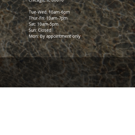
Tue-Wed: 10am-6pm
Thur-Fri: 10am-7pm
Sat: 10am-5pm
Sun: Closed
Mon: By appointment only