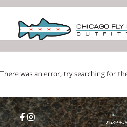
Error Boundary
There was an error, try searching for th
PHONE
312-944-34