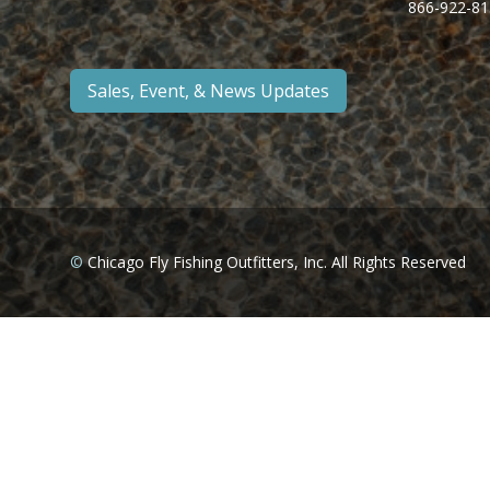
866-922-81
Sales, Event, & News Updates
©
Chicago Fly Fishing Outfitters, Inc. All Rights Reserved