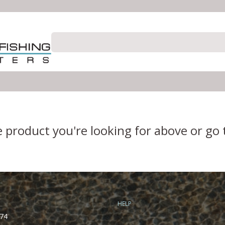
e product you're looking for above or go
HELP
74