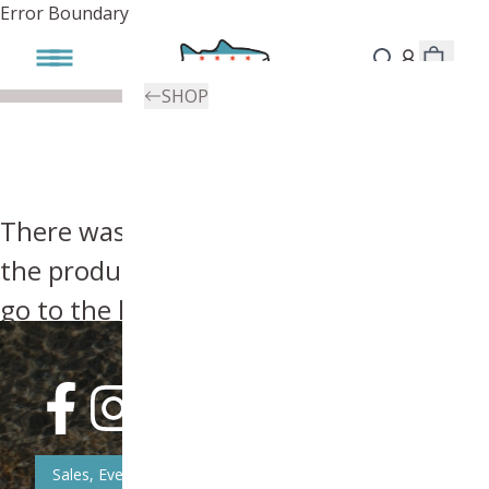
Error Boundary
SHOP
There was an error, try searching for
the product you're looking for above or
go to the
homepage
.
Sales, Event, & News Updates