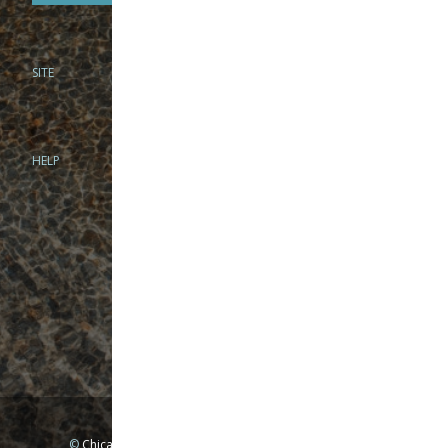
SITE
PHONE
312-944-3474
866-922-8130
HELP
BRICK & MORTAR
1279 N Clybourn Ave
Chicago, IL 60610
Tue-Wed: 10am-6pm
Thur-Fri: 10am-7pm
Sat: 10am-5pm
Sun: Closed
Mon: By appointment only
©
Chicago Fly Fishing Outfitters, Inc. All Rights Reserved