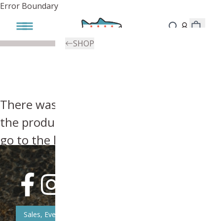
Error Boundary
SHOP
There was an error, try searching for
the product you're looking for above or
go to the
homepage
.
Sales, Event, & News Updates