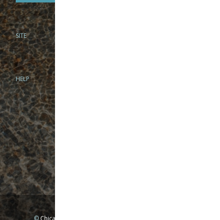
SITE
PHONE
312-944-3474
866-922-8130
HELP
BRICK & MORTAR
1279 N Clybourn Ave
Chicago, IL 60610
Tue-Wed: 10am-6pm
Thur-Fri: 10am-7pm
Sat: 10am-5pm
Sun: Closed
Mon: By appointment only
©
Chicago Fly Fishing Outfitters, Inc. All Rights Reserved