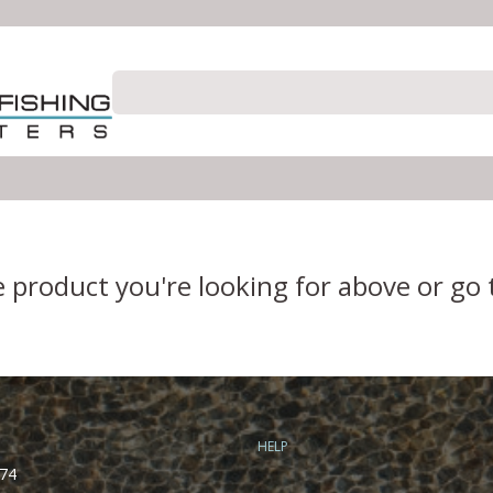
e product you're looking for above or go
HELP
74