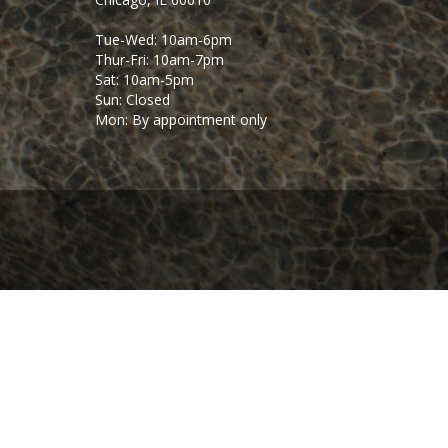
Tue-Wed: 10am-6pm
Thur-Fri: 10am-7pm
Sat: 10am-5pm
Sun: Closed
Mon: By appointment only