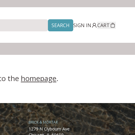
SEARCH
SIGN IN
CART
 to the
homepage
.
BRICK & MORTAR
1279 N Clybourn Ave
Chicago, IL 60610