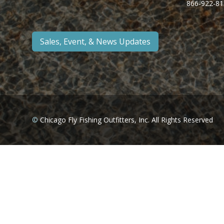
866-922-81
Sales, Event, & News Updates
©
Chicago Fly Fishing Outfitters, Inc. All Rights Reserved