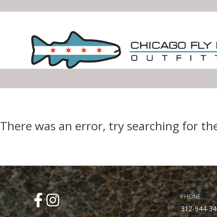
Error Boundary
There was an error, try searching for th
PHONE
312-944-34