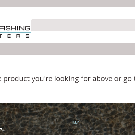
e product you're looking for above or go
HELP
74