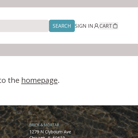
SEARCH
SIGN IN
CART
 to the
homepage
.
BRICK & MORTAR
1279 N Clybourn Ave
Chicago, IL 60610