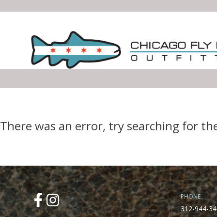
Error Boundary
There was an error, try searching for th
PHONE
312-944-34