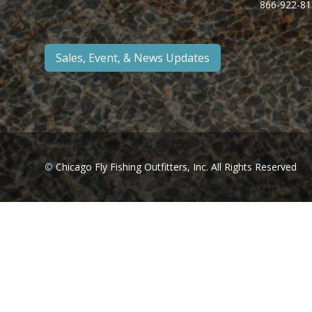
866-922-81
Sales, Event, & News Updates
©
Chicago Fly Fishing Outfitters, Inc. All Rights Reserved