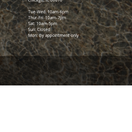
Tue-Wed: 10am-6pm
Thur-Fri: 10am-7pm
Sat: 10am-5pm
Sun: Closed
Mon: By appointment only