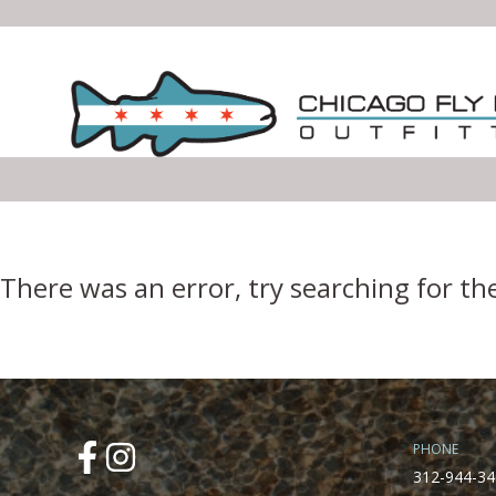
Error Boundary
There was an error, try searching for th
PHONE
312-944-34