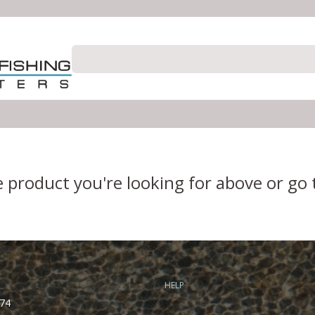
e product you're looking for above or go
HELP
74