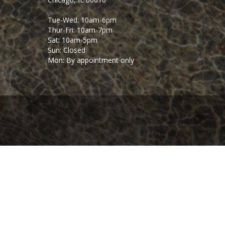
Tue-Wed: 10am-6pm
Thur-Fri: 10am-7pm
Sat: 10am-5pm
Sun: Closed
Mon: By appointment only