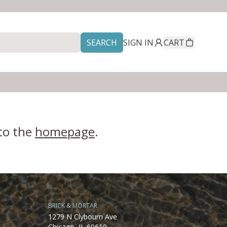
SEARCH
SIGN IN
CART
 to the
homepage
.
BRICK & MORTAR
1279 N Clybourn Ave
Chicago, IL 60610