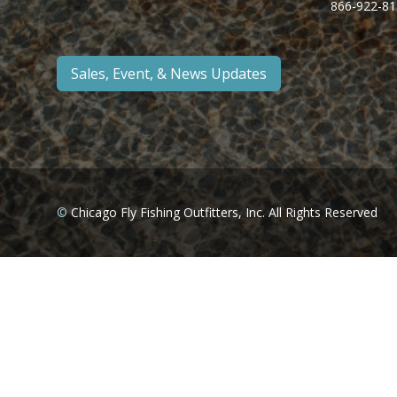
866-922-81
Sales, Event, & News Updates
©
Chicago Fly Fishing Outfitters, Inc. All Rights Reserved