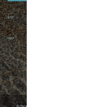
SITE
PHONE
312-944-3474
866-922-8130
HELP
BRICK & MORTAR
1279 N Clybourn Ave
Chicago, IL 60610
Tue-Wed: 10am-6pm
Thur-Fri: 10am-7pm
Sat: 10am-5pm
Sun: Closed
Mon: By appointment only
©
Chicago Fly Fishing Outfitters, Inc. All Rights Reserved