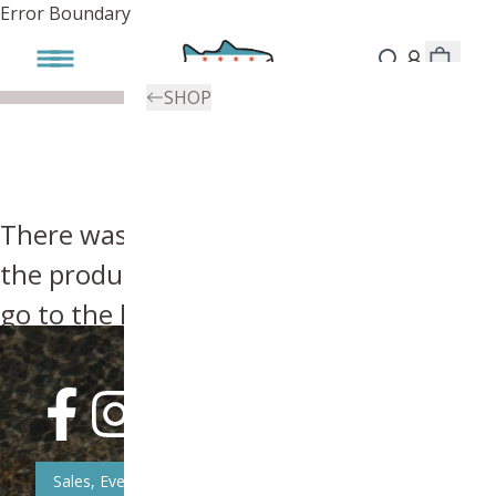
Error Boundary
SHOP
There was an error, try searching for
the product you're looking for above or
go to the
homepage
.
Sales, Event, & News Updates