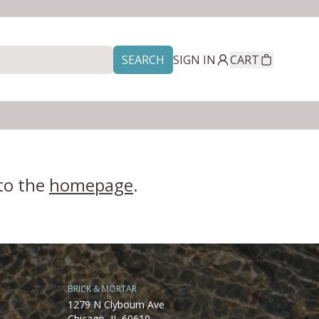
SEARCH
SIGN IN
CART
 to the
homepage
.
BRICK & MORTAR
1279 N Clybourn Ave
Chicago, IL 60610