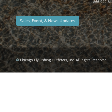
866-922-81
Sales, Event, & News Updates
©
Chicago Fly Fishing Outfitters, Inc. All Rights Reserved