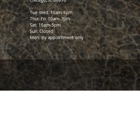
Tue-Wed: 10am-6pm
Thur-Fri: 10am-7pm
Sat: 10am-5pm
Sun: Closed
Mon: By appointment only