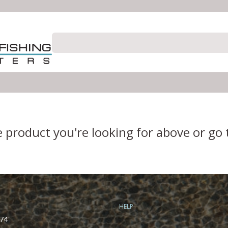
e product you're looking for above or go
HELP
74