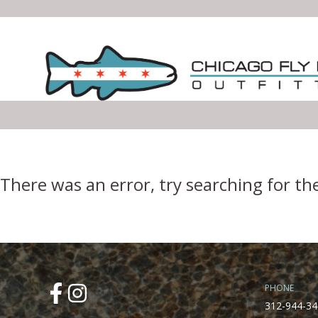
Error Boundary
There was an error, try searching for th
PHONE
312-944-34