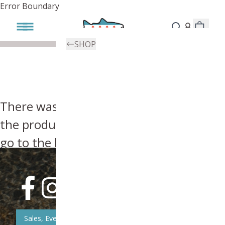
Error Boundary
SHOP
There was an error, try searching for
the product you're looking for above or
go to the
homepage
.
Sales, Event, & News Updates