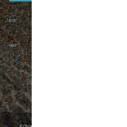
SITE
PHONE
312-944-3474
866-922-8130
HELP
BRICK & MORTAR
1279 N Clybourn Ave
Chicago, IL 60610
Tue-Wed: 10am-6pm
Thur-Fri: 10am-7pm
Sat: 10am-5pm
Sun: Closed
Mon: By appointment only
©
Chicago Fly Fishing Outfitters, Inc. All Rights Reserved