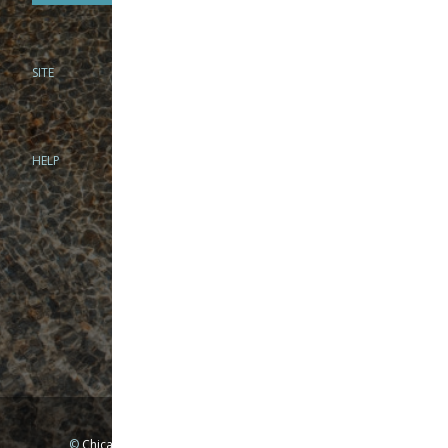
SITE
PHONE
312-944-3474
866-922-8130
HELP
BRICK & MORTAR
1279 N Clybourn Ave
Chicago, IL 60610
Tue-Wed: 10am-6pm
Thur-Fri: 10am-7pm
Sat: 10am-5pm
Sun: Closed
Mon: By appointment only
©
Chicago Fly Fishing Outfitters, Inc. All Rights Reserved