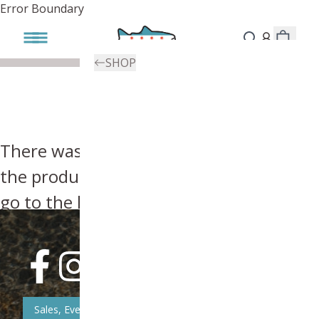
Error Boundary
SHOP
There was an error, try searching for
the product you're looking for above or
go to the
homepage
.
Sales, Event, & News Updates