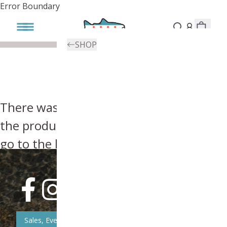
Error Boundary
SHOP
There was an error, try searching for
the product you're looking for above or
go to the
homepage
.
Sales, Event, & News Updates