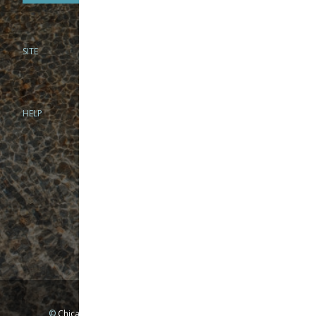
SITE
PHONE
312-944-3474
866-922-8130
HELP
BRICK & MORTAR
1279 N Clybourn Ave
Chicago, IL 60610
Tue-Wed: 10am-6pm
Thur-Fri: 10am-7pm
Sat: 10am-5pm
Sun: Closed
Mon: By appointment only
©
Chicago Fly Fishing Outfitters, Inc. All Rights Reserved