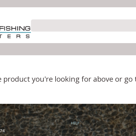
e product you're looking for above or go
HELP
74