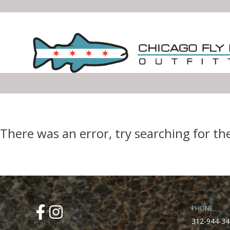
Error Boundary
There was an error, try searching for th
PHONE
312-944-34