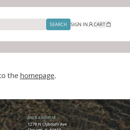
SEARCH
SIGN IN
CART
 to the
homepage
.
BRICK & MORTAR
1279 N Clybourn Ave
Chicago, IL 60610