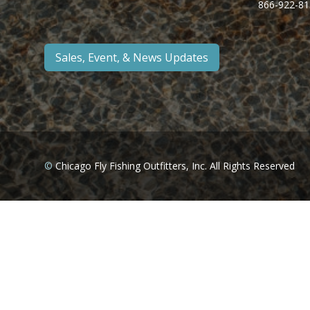
866-922-81
Sales, Event, & News Updates
©
Chicago Fly Fishing Outfitters, Inc. All Rights Reserved