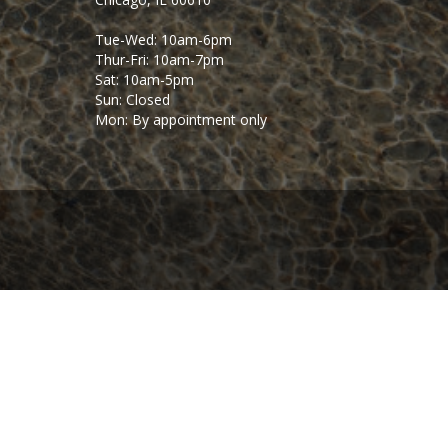
Tue-Wed: 10am-6pm
Thur-Fri: 10am-7pm
Sat: 10am-5pm
Sun: Closed
Mon: By appointment only