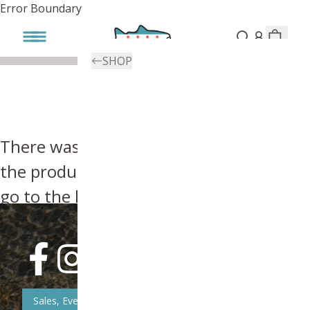
Error Boundary
SHOP
There was an error, try searching for
the product you're looking for above or
go to the
homepage
.
Sales, Event, & News Updates