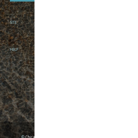
SITE
PHONE
312-944-3474
866-922-8130
HELP
BRICK & MORTAR
1279 N Clybourn Ave
Chicago, IL 60610
Tue-Wed: 10am-6pm
Thur-Fri: 10am-7pm
Sat: 10am-5pm
Sun: Closed
Mon: By appointment only
©
Chicago Fly Fishing Outfitters, Inc. All Rights Reserved