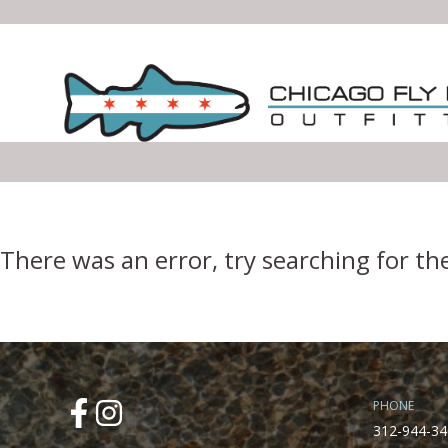
Error Boundary
There was an error, try searching for th
PHONE
312-944-34