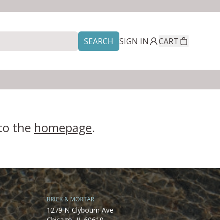
SEARCH
SIGN IN
CART
 to the
homepage
.
BRICK & MORTAR
1279 N Clybourn Ave
Chicago, IL 60610