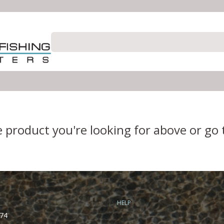
e product you're looking for above or go
HELP
74