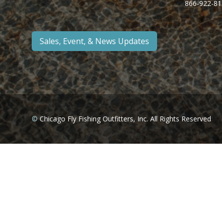
866-922-81
Sales, Event, & News Updates
©
Chicago Fly Fishing Outfitters, Inc. All Rights Reserved