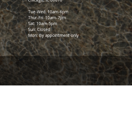
Tue-Wed: 10am-6pm
Thur-Fri: 10am-7pm
Sat: 10am-5pm
Sun: Closed
Mon: By appointment only