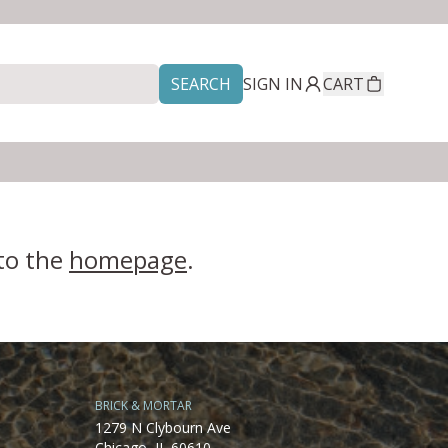
SEARCH
SIGN IN
CART
 to the
homepage
.
BRICK & MORTAR
1279 N Clybourn Ave
Chicago, IL 60610