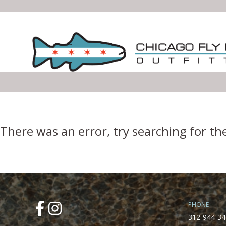
Error Boundary
There was an error, try searching for th
PHONE
312-944-34