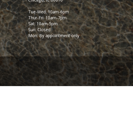
Tue-Wed: 10am-6pm
Thur-Fri: 10am-7pm
Sat: 10am-5pm
Sun: Closed
Mon: By appointment only