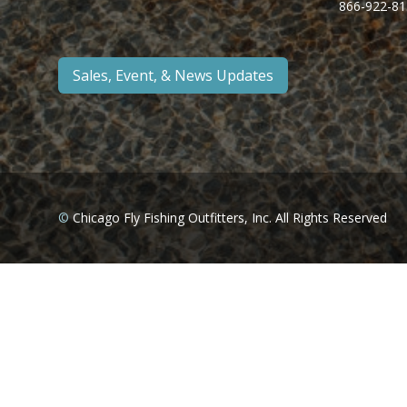
866-922-81
Sales, Event, & News Updates
©
Chicago Fly Fishing Outfitters, Inc. All Rights Reserved