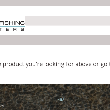
e product you're looking for above or go
HELP
74