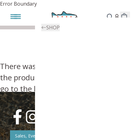
Error Boundary
SHOP
There was an error, try searching for
the product you're looking for above or
go to the
homepage
.
Sales, Event, & News Updates