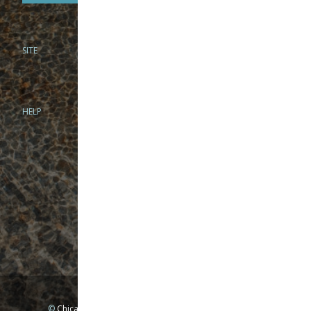
SITE
PHONE
312-944-3474
866-922-8130
HELP
BRICK & MORTAR
1279 N Clybourn Ave
Chicago, IL 60610
Tue-Wed: 10am-6pm
Thur-Fri: 10am-7pm
Sat: 10am-5pm
Sun: Closed
Mon: By appointment only
©
Chicago Fly Fishing Outfitters, Inc. All Rights Reserved