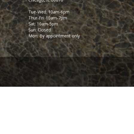
Tue-Wed: 10am-6pm
Thur-Fri: 10am-7pm
Sat: 10am-5pm
Sun: Closed
Mon: By appointment only