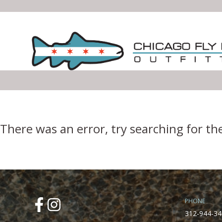
Error Boundary
There was an error, try searching for th
PHONE
312-944-34