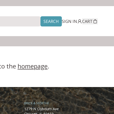
SEARCH
SIGN IN
CART
 to the
homepage
.
BRICK & MORTAR
1279 N Clybourn Ave
Chicago, IL 60610