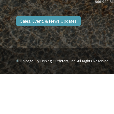
866-922-81
Sales, Event, & News Updates
©
Chicago Fly Fishing Outfitters, Inc. All Rights Reserved