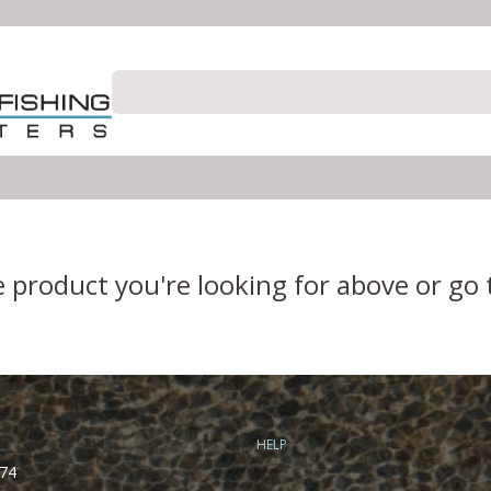
e product you're looking for above or go
HELP
74