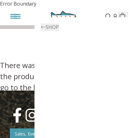
Error Boundary
SHOP
There was an error, try searching for
the product you're looking for above or
go to the
homepage
.
Sales, Event, & News Updates