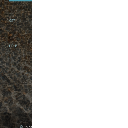
SITE
PHONE
312-944-3474
866-922-8130
HELP
BRICK & MORTAR
1279 N Clybourn Ave
Chicago, IL 60610
Tue-Wed: 10am-6pm
Thur-Fri: 10am-7pm
Sat: 10am-5pm
Sun: Closed
Mon: By appointment only
©
Chicago Fly Fishing Outfitters, Inc. All Rights Reserved