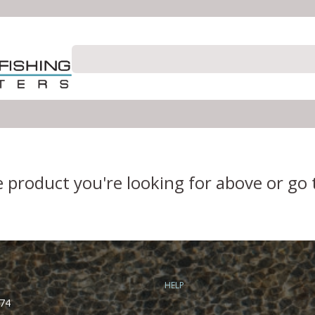
e product you're looking for above or go
HELP
74