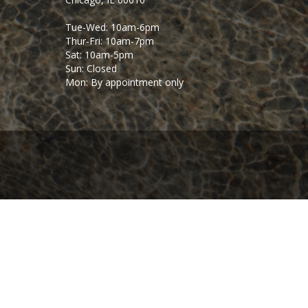
Tue-Wed: 10am-6pm
Thur-Fri: 10am-7pm
Sat: 10am-5pm
Sun: Closed
Mon: By appointment only