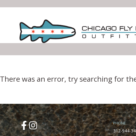
Error Boundary
There was an error, try searching for th
PHONE
312-944-34