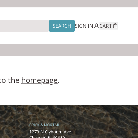
SEARCH
SIGN IN
CART
 to the
homepage
.
BRICK & MORTAR
1279 N Clybourn Ave
Chicago, IL 60610