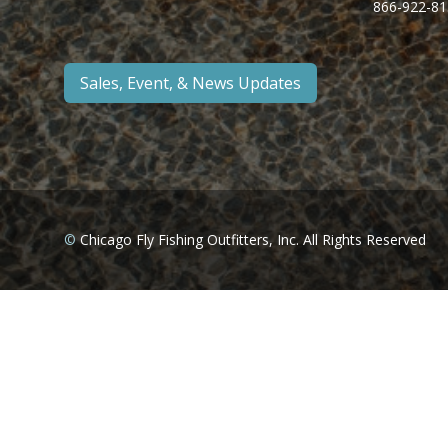
866-922-81
Sales, Event, & News Updates
©
Chicago Fly Fishing Outfitters, Inc. All Rights Reserved