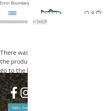
Error Boundary
SHOP
There was an error, try searching for
the product you're looking for above or
go to the
homepage
.
Sales, Event, & News Updates