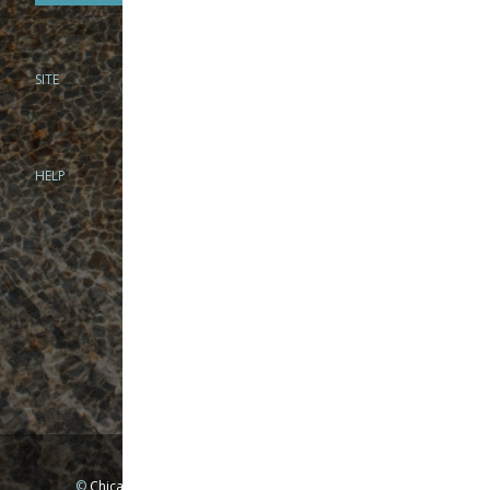
SITE
PHONE
312-944-3474
866-922-8130
HELP
BRICK & MORTAR
1279 N Clybourn Ave
Chicago, IL 60610
Tue-Wed: 10am-6pm
Thur-Fri: 10am-7pm
Sat: 10am-5pm
Sun: Closed
Mon: By appointment only
©
Chicago Fly Fishing Outfitters, Inc. All Rights Reserved