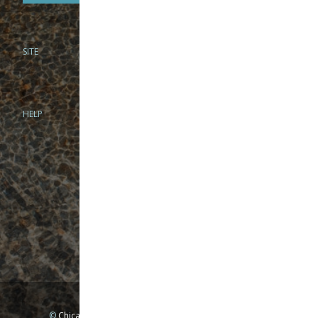
SITE
PHONE
312-944-3474
866-922-8130
HELP
BRICK & MORTAR
1279 N Clybourn Ave
Chicago, IL 60610
Tue-Wed: 10am-6pm
Thur-Fri: 10am-7pm
Sat: 10am-5pm
Sun: Closed
Mon: By appointment only
©
Chicago Fly Fishing Outfitters, Inc. All Rights Reserved