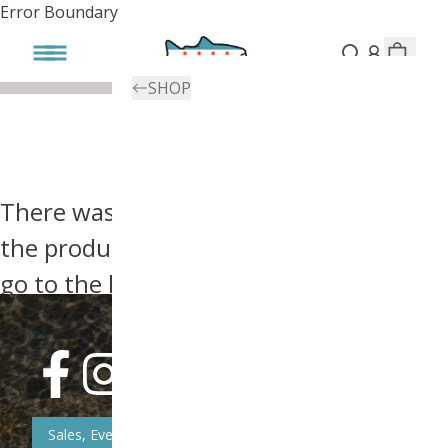
Error Boundary
SHOP
There was an error, try searching for
the product you're looking for above or
go to the
homepage
.
Sales, Event, & News Updates