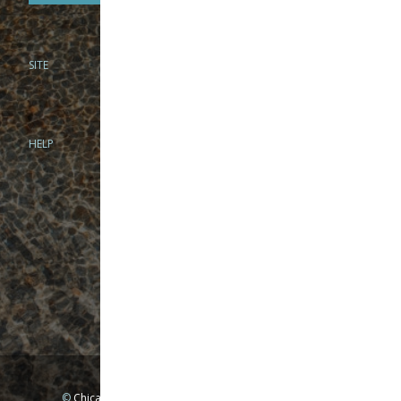
SITE
PHONE
312-944-3474
866-922-8130
HELP
BRICK & MORTAR
1279 N Clybourn Ave
Chicago, IL 60610
Tue-Wed: 10am-6pm
Thur-Fri: 10am-7pm
Sat: 10am-5pm
Sun: Closed
Mon: By appointment only
©
Chicago Fly Fishing Outfitters, Inc. All Rights Reserved