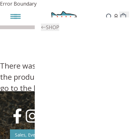
Error Boundary
SHOP
There was an error, try searching for
the product you're looking for above or
go to the
homepage
.
Sales, Event, & News Updates