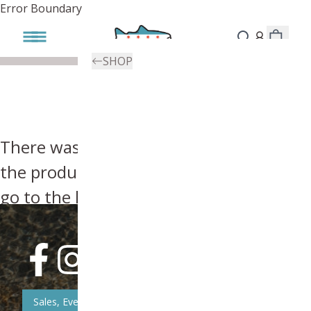
Error Boundary
SHOP
There was an error, try searching for
the product you're looking for above or
go to the
homepage
.
Sales, Event, & News Updates