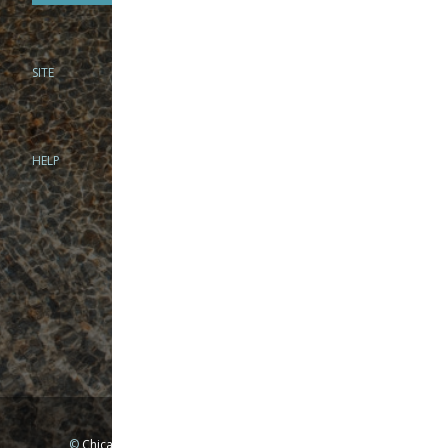
SITE
PHONE
312-944-3474
866-922-8130
HELP
BRICK & MORTAR
1279 N Clybourn Ave
Chicago, IL 60610
Tue-Wed: 10am-6pm
Thur-Fri: 10am-7pm
Sat: 10am-5pm
Sun: Closed
Mon: By appointment only
©
Chicago Fly Fishing Outfitters, Inc. All Rights Reserved