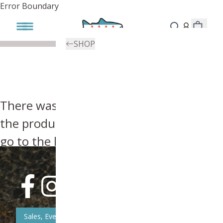
Error Boundary
SHOP
There was an error, try searching for
the product you're looking for above or
go to the
homepage
.
Sales, Event, & News Updates