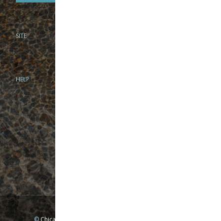
SITE
PHONE
312-944-3474
866-922-8130
HELP
BRICK & MORTAR
1279 N Clybourn Ave
Chicago, IL 60610
Tue-Wed: 10am-6pm
Thur-Fri: 10am-7pm
Sat: 10am-5pm
Sun: Closed
Mon: By appointment only
©
Chicago Fly Fishing Outfitters, Inc. All Rights Reserved