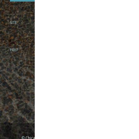
SITE
PHONE
312-944-3474
866-922-8130
HELP
BRICK & MORTAR
1279 N Clybourn Ave
Chicago, IL 60610
Tue-Wed: 10am-6pm
Thur-Fri: 10am-7pm
Sat: 10am-5pm
Sun: Closed
Mon: By appointment only
©
Chicago Fly Fishing Outfitters, Inc. All Rights Reserved