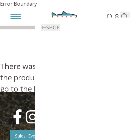
Error Boundary
SHOP
There was an error, try searching for
the product you're looking for above or
go to the
homepage
.
Sales, Event, & News Updates