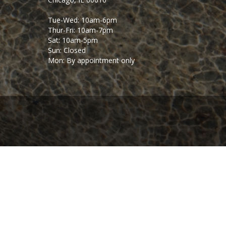
Tue-Wed: 10am-6pm
Thur-Fri: 10am-7pm
Sat: 10am-5pm
Sun: Closed
Mon: By appointment only