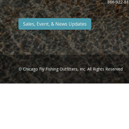
866-922-81
Sales, Event, & News Updates
©
Chicago Fly Fishing Outfitters, Inc. All Rights Reserved