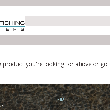
e product you're looking for above or go
HELP
74