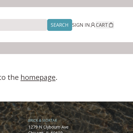
SEARCH
SIGN IN
CART
 to the
homepage
.
BRICK & MORTAR
1279 N Clybourn Ave
Chicago, IL 60610