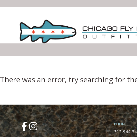
Error Boundary
There was an error, try searching for th
PHONE
312-944-34