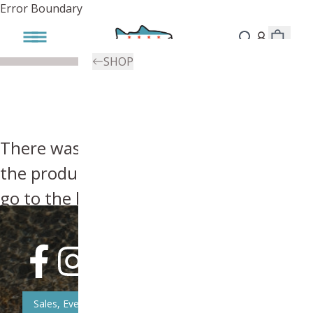
Error Boundary
SHOP
There was an error, try searching for
the product you're looking for above or
go to the
homepage
.
Sales, Event, & News Updates