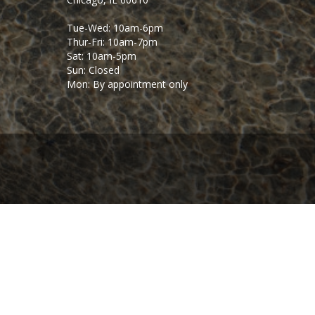
Tue-Wed: 10am-6pm
Thur-Fri: 10am-7pm
Sat: 10am-5pm
Sun: Closed
Mon: By appointment only