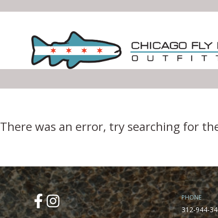
Error Boundary
There was an error, try searching for th
PHONE
312-944-34