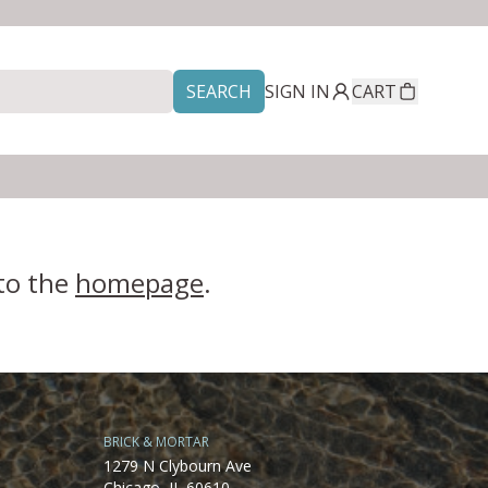
SEARCH
SIGN IN
CART
 to the
homepage
.
BRICK & MORTAR
1279 N Clybourn Ave
Chicago, IL 60610