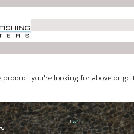
e product you're looking for above or go
HELP
74