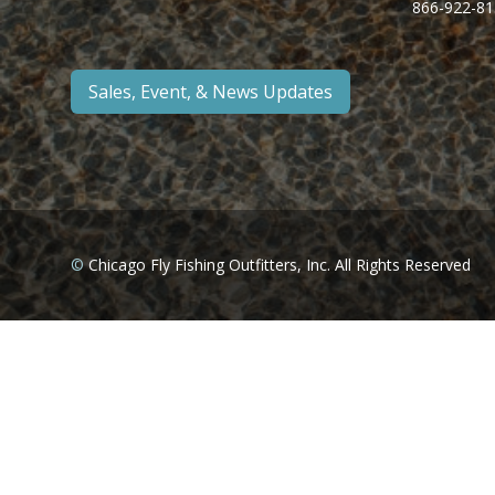
866-922-81
Sales, Event, & News Updates
©
Chicago Fly Fishing Outfitters, Inc. All Rights Reserved