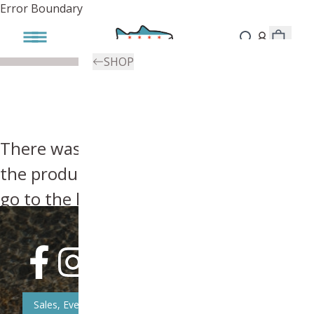
Error Boundary
SHOP
There was an error, try searching for
the product you're looking for above or
go to the
homepage
.
Sales, Event, & News Updates