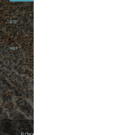
SITE
PHONE
312-944-3474
866-922-8130
HELP
BRICK & MORTAR
1279 N Clybourn Ave
Chicago, IL 60610
Tue-Wed: 10am-6pm
Thur-Fri: 10am-7pm
Sat: 10am-5pm
Sun: Closed
Mon: By appointment only
©
Chicago Fly Fishing Outfitters, Inc. All Rights Reserved