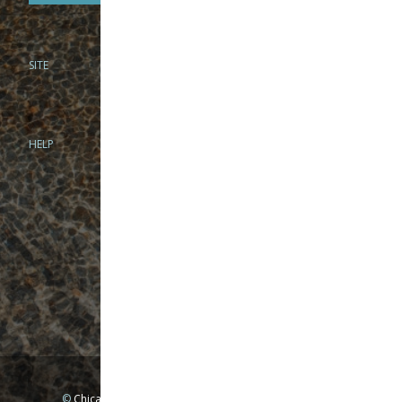
SITE
PHONE
312-944-3474
866-922-8130
HELP
BRICK & MORTAR
1279 N Clybourn Ave
Chicago, IL 60610
Tue-Wed: 10am-6pm
Thur-Fri: 10am-7pm
Sat: 10am-5pm
Sun: Closed
Mon: By appointment only
©
Chicago Fly Fishing Outfitters, Inc. All Rights Reserved