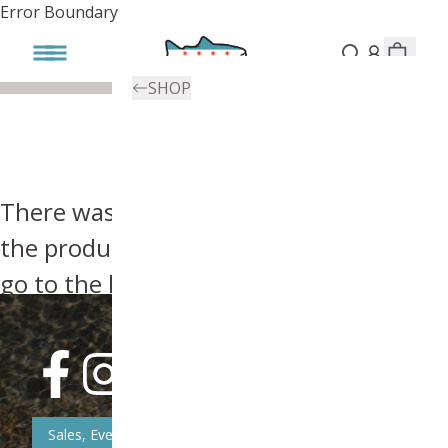
Error Boundary
SHOP
There was an error, try searching for
the product you're looking for above or
go to the
homepage
.
Sales, Event, & News Updates