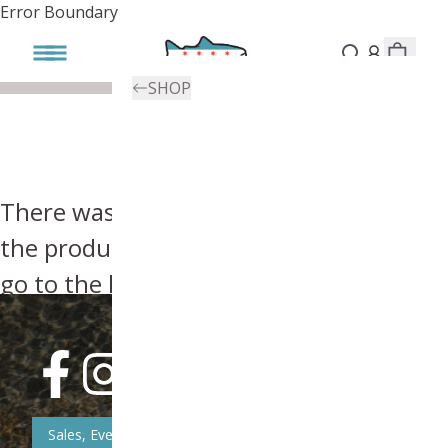
Error Boundary
SHOP
There was an error, try searching for
the product you're looking for above or
go to the
homepage
.
Sales, Event, & News Updates