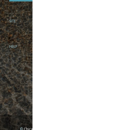
SITE
PHONE
312-944-3474
866-922-8130
HELP
BRICK & MORTAR
1279 N Clybourn Ave
Chicago, IL 60610
Tue-Wed: 10am-6pm
Thur-Fri: 10am-7pm
Sat: 10am-5pm
Sun: Closed
Mon: By appointment only
©
Chicago Fly Fishing Outfitters, Inc. All Rights Reserved