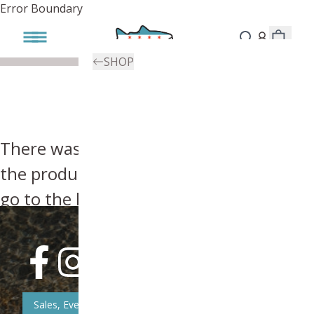
Error Boundary
SHOP
There was an error, try searching for
the product you're looking for above or
go to the
homepage
.
Sales, Event, & News Updates