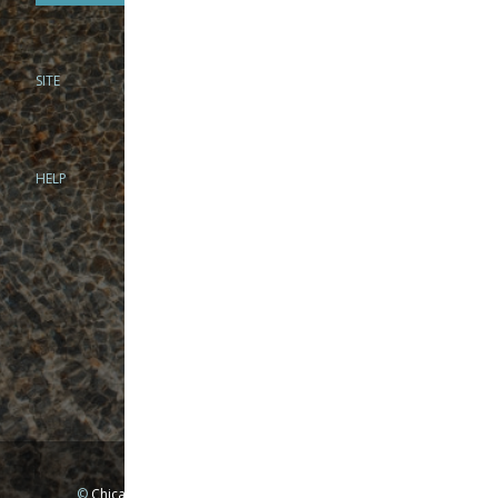
SITE
PHONE
312-944-3474
866-922-8130
HELP
BRICK & MORTAR
1279 N Clybourn Ave
Chicago, IL 60610
Tue-Wed: 10am-6pm
Thur-Fri: 10am-7pm
Sat: 10am-5pm
Sun: Closed
Mon: By appointment only
©
Chicago Fly Fishing Outfitters, Inc. All Rights Reserved