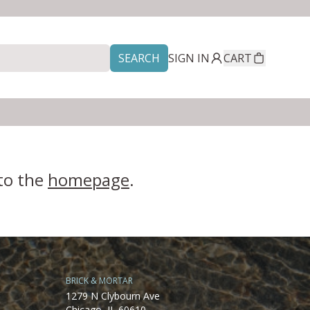
SEARCH
SIGN IN
CART
 to the
homepage
.
BRICK & MORTAR
1279 N Clybourn Ave
Chicago, IL 60610