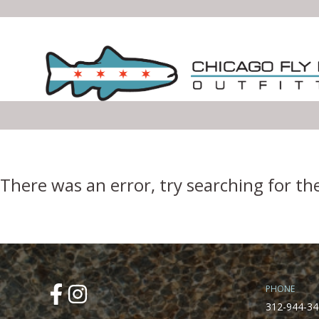
Error Boundary
There was an error, try searching for th
PHONE
312-944-34