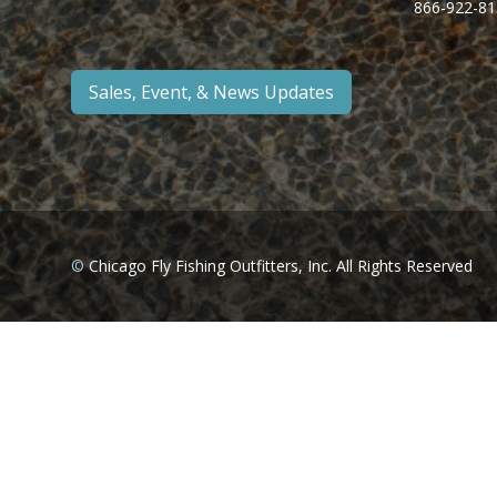
866-922-81
Sales, Event, & News Updates
©
Chicago Fly Fishing Outfitters, Inc. All Rights Reserved