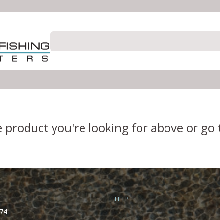
e product you're looking for above or go
HELP
74