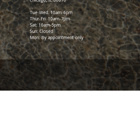
Tue-Wed: 10am-6pm
Thur-Fri: 10am-7pm
Sat: 10am-5pm
Sun: Closed
Mon: By appointment only