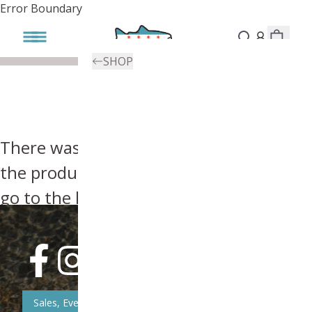
Error Boundary
SHOP
There was an error, try searching for
the product you're looking for above or
go to the
homepage
.
Sales, Event, & News Updates