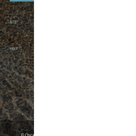
SITE
PHONE
312-944-3474
866-922-8130
HELP
BRICK & MORTAR
1279 N Clybourn Ave
Chicago, IL 60610
Tue-Wed: 10am-6pm
Thur-Fri: 10am-7pm
Sat: 10am-5pm
Sun: Closed
Mon: By appointment only
©
Chicago Fly Fishing Outfitters, Inc. All Rights Reserved