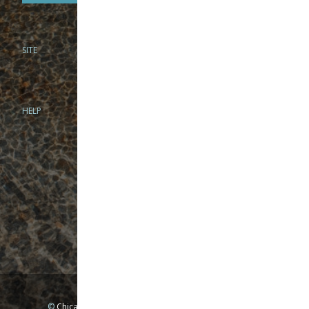
SITE
PHONE
312-944-3474
866-922-8130
HELP
BRICK & MORTAR
1279 N Clybourn Ave
Chicago, IL 60610
Tue-Wed: 10am-6pm
Thur-Fri: 10am-7pm
Sat: 10am-5pm
Sun: Closed
Mon: By appointment only
©
Chicago Fly Fishing Outfitters, Inc. All Rights Reserved