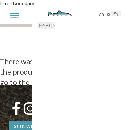
Error Boundary
SHOP
There was an error, try searching for
the product you're looking for above or
go to the
homepage
.
Sales, Event, & News Updates