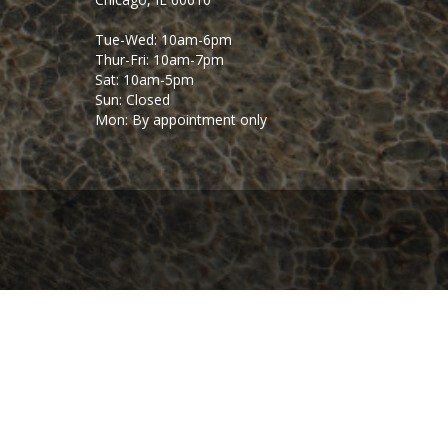
Tue-Wed: 10am-6pm
Thur-Fri: 10am-7pm
Sat: 10am-5pm
Sun: Closed
Mon: By appointment only