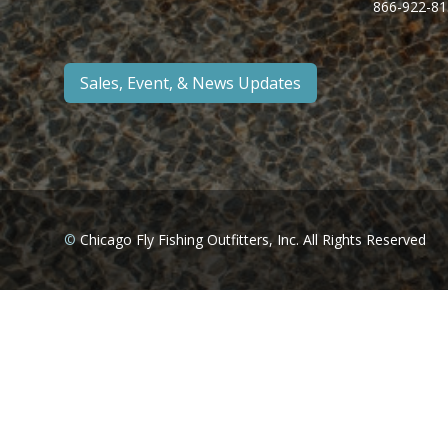
866-922-81
Sales, Event, & News Updates
©
Chicago Fly Fishing Outfitters, Inc. All Rights Reserved