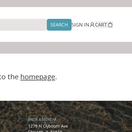
SEARCH
SIGN IN
CART
 to the
homepage
.
BRICK & MORTAR
1279 N Clybourn Ave
Chicago, IL 60610