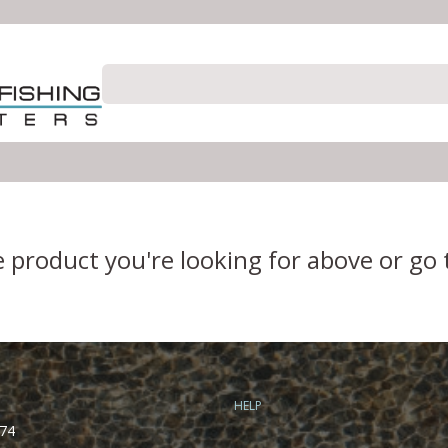
e product you're looking for above or go
HELP
74