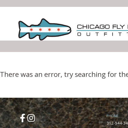
Error Boundary
There was an error, try searching for th
PHONE
312-944-34