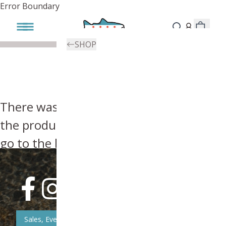
Error Boundary
SHOP
There was an error, try searching for
the product you're looking for above or
go to the
homepage
.
Sales, Event, & News Updates