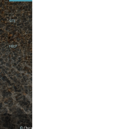
SITE
PHONE
312-944-3474
866-922-8130
HELP
BRICK & MORTAR
1279 N Clybourn Ave
Chicago, IL 60610
Tue-Wed: 10am-6pm
Thur-Fri: 10am-7pm
Sat: 10am-5pm
Sun: Closed
Mon: By appointment only
©
Chicago Fly Fishing Outfitters, Inc. All Rights Reserved