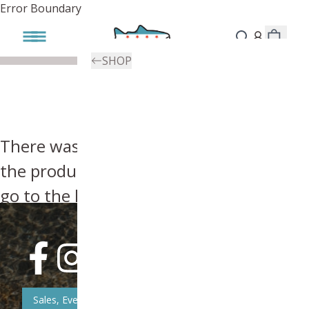
Error Boundary
SHOP
There was an error, try searching for
the product you're looking for above or
go to the
homepage
.
Sales, Event, & News Updates