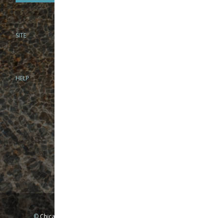
SITE
PHONE
312-944-3474
866-922-8130
HELP
BRICK & MORTAR
1279 N Clybourn Ave
Chicago, IL 60610
Tue-Wed: 10am-6pm
Thur-Fri: 10am-7pm
Sat: 10am-5pm
Sun: Closed
Mon: By appointment only
©
Chicago Fly Fishing Outfitters, Inc. All Rights Reserved