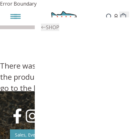
Error Boundary
SHOP
There was an error, try searching for
the product you're looking for above or
go to the
homepage
.
Sales, Event, & News Updates