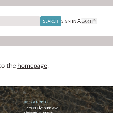
SEARCH
SIGN IN
CART
 to the
homepage
.
BRICK & MORTAR
1279 N Clybourn Ave
Chicago, IL 60610