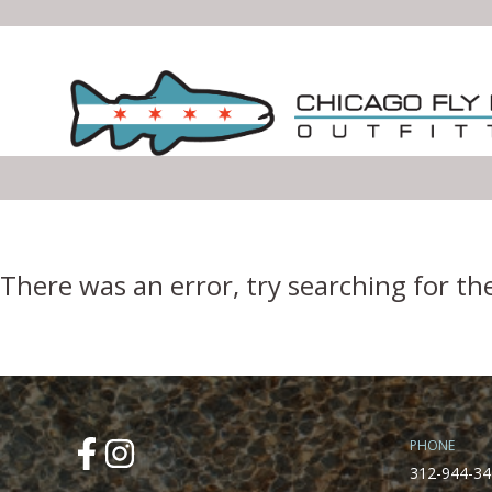
Error Boundary
There was an error, try searching for th
PHONE
312-944-34