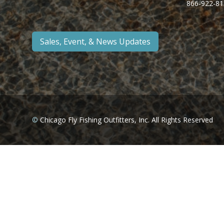
866-922-81
Sales, Event, & News Updates
©
Chicago Fly Fishing Outfitters, Inc. All Rights Reserved