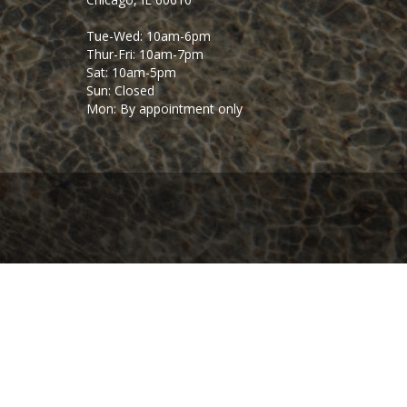
Tue-Wed: 10am-6pm
Thur-Fri: 10am-7pm
Sat: 10am-5pm
Sun: Closed
Mon: By appointment only