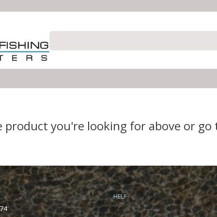
e product you're looking for above or go
HELP
74