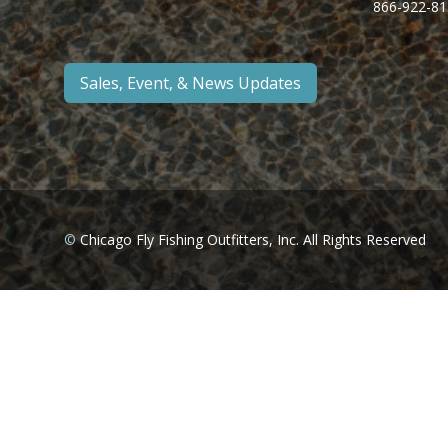
866-922-81
Sales, Event, & News Updates
©
Chicago Fly Fishing Outfitters, Inc. All Rights Reserved