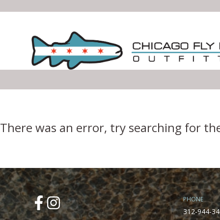
Error Boundary
There was an error, try searching for th
PHONE
312-944-34