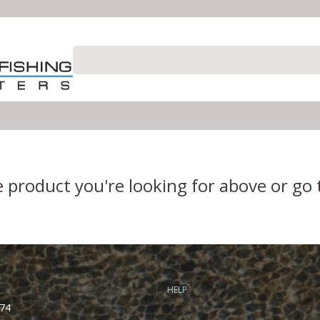
e product you're looking for above or go
HELP
74