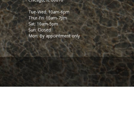
Tue-Wed: 10am-6pm
Thur-Fri: 10am-7pm
Sat: 10am-5pm
Sun: Closed
Mon: By appointment only