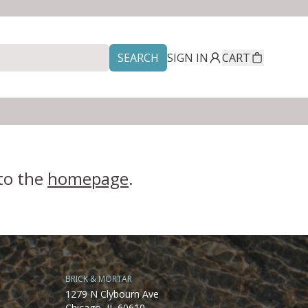
SEARCH
SIGN IN
CART
 to the
homepage
.
BRICK & MORTAR
1279 N Clybourn Ave
Chicago, IL 60610