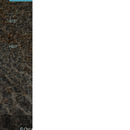
SITE
PHONE
312-944-3474
866-922-8130
HELP
BRICK & MORTAR
1279 N Clybourn Ave
Chicago, IL 60610
Tue-Wed: 10am-6pm
Thur-Fri: 10am-7pm
Sat: 10am-5pm
Sun: Closed
Mon: By appointment only
©
Chicago Fly Fishing Outfitters, Inc. All Rights Reserved