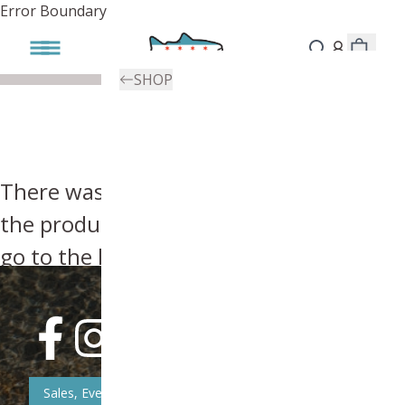
Error Boundary
SHOP
There was an error, try searching for
the product you're looking for above or
go to the
homepage
.
Sales, Event, & News Updates