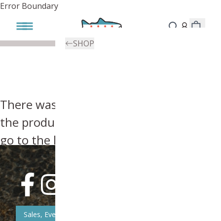
Error Boundary
SHOP
There was an error, try searching for
the product you're looking for above or
go to the
homepage
.
Sales, Event, & News Updates