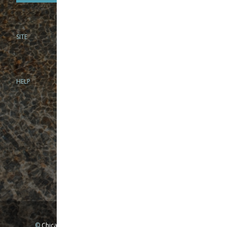
SITE
PHONE
312-944-3474
866-922-8130
HELP
BRICK & MORTAR
1279 N Clybourn Ave
Chicago, IL 60610
Tue-Wed: 10am-6pm
Thur-Fri: 10am-7pm
Sat: 10am-5pm
Sun: Closed
Mon: By appointment only
©
Chicago Fly Fishing Outfitters, Inc. All Rights Reserved