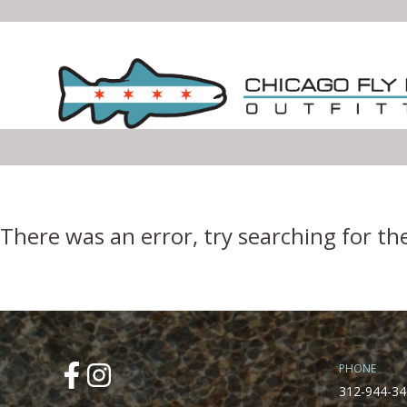
Error Boundary
There was an error, try searching for th
PHONE
312-944-34