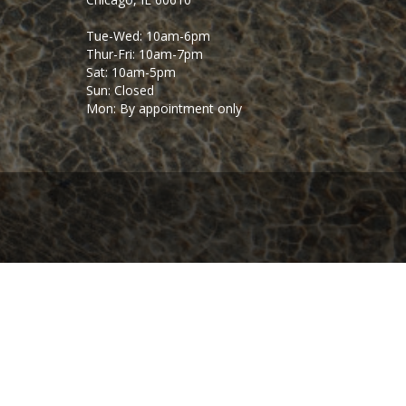
Tue-Wed: 10am-6pm
Thur-Fri: 10am-7pm
Sat: 10am-5pm
Sun: Closed
Mon: By appointment only