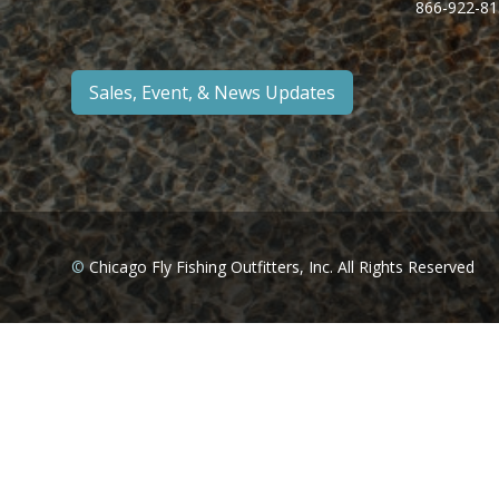
866-922-81
Sales, Event, & News Updates
©
Chicago Fly Fishing Outfitters, Inc. All Rights Reserved