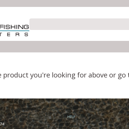
e product you're looking for above or go
HELP
74