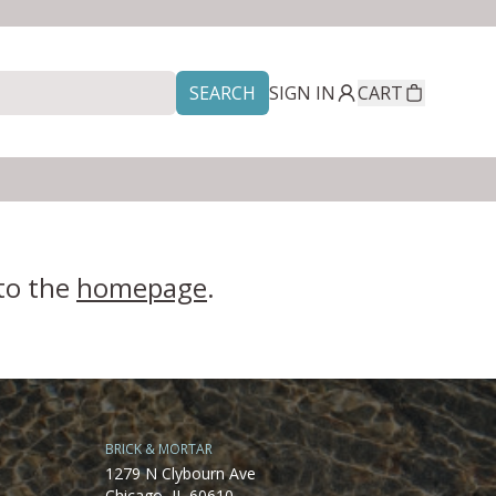
SEARCH
SIGN IN
CART
 to the
homepage
.
BRICK & MORTAR
1279 N Clybourn Ave
Chicago, IL 60610