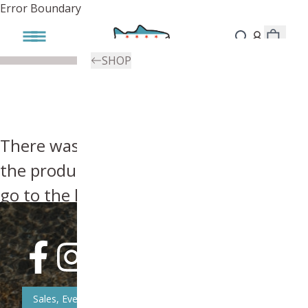
Error Boundary
SHOP
There was an error, try searching for
the product you're looking for above or
go to the
homepage
.
Sales, Event, & News Updates