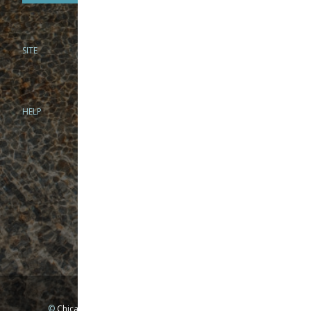
SITE
PHONE
312-944-3474
866-922-8130
HELP
BRICK & MORTAR
1279 N Clybourn Ave
Chicago, IL 60610
Tue-Wed: 10am-6pm
Thur-Fri: 10am-7pm
Sat: 10am-5pm
Sun: Closed
Mon: By appointment only
©
Chicago Fly Fishing Outfitters, Inc. All Rights Reserved