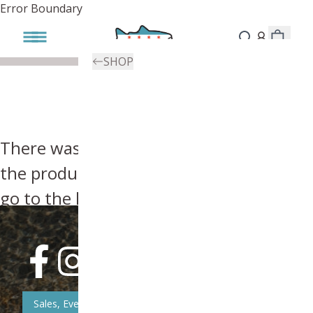
Error Boundary
SHOP
There was an error, try searching for
the product you're looking for above or
go to the
homepage
.
Sales, Event, & News Updates