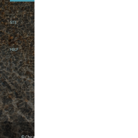
SITE
PHONE
312-944-3474
866-922-8130
HELP
BRICK & MORTAR
1279 N Clybourn Ave
Chicago, IL 60610
Tue-Wed: 10am-6pm
Thur-Fri: 10am-7pm
Sat: 10am-5pm
Sun: Closed
Mon: By appointment only
©
Chicago Fly Fishing Outfitters, Inc. All Rights Reserved