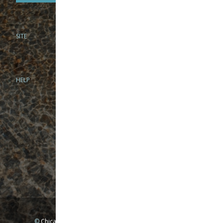
SITE
PHONE
312-944-3474
866-922-8130
HELP
BRICK & MORTAR
1279 N Clybourn Ave
Chicago, IL 60610
Tue-Wed: 10am-6pm
Thur-Fri: 10am-7pm
Sat: 10am-5pm
Sun: Closed
Mon: By appointment only
©
Chicago Fly Fishing Outfitters, Inc. All Rights Reserved