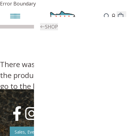
Error Boundary
SHOP
There was an error, try searching for
the product you're looking for above or
go to the
homepage
.
Sales, Event, & News Updates