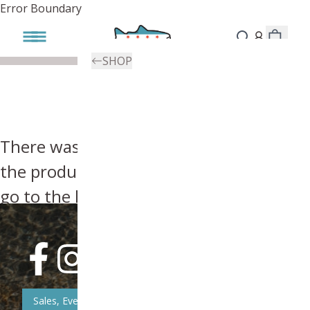
Error Boundary
SHOP
There was an error, try searching for
the product you're looking for above or
go to the
homepage
.
Sales, Event, & News Updates