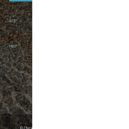
SITE
PHONE
312-944-3474
866-922-8130
HELP
BRICK & MORTAR
1279 N Clybourn Ave
Chicago, IL 60610
Tue-Wed: 10am-6pm
Thur-Fri: 10am-7pm
Sat: 10am-5pm
Sun: Closed
Mon: By appointment only
©
Chicago Fly Fishing Outfitters, Inc. All Rights Reserved