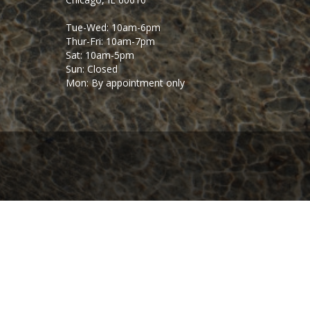
Tue-Wed: 10am-6pm
Thur-Fri: 10am-7pm
Sat: 10am-5pm
Sun: Closed
Mon: By appointment only