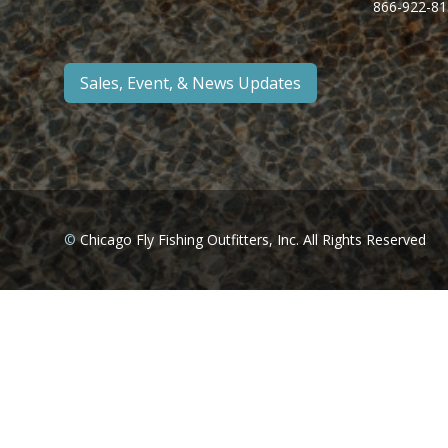
866-922-81
Sales, Event, & News Updates
©
Chicago Fly Fishing Outfitters, Inc. All Rights Reserved