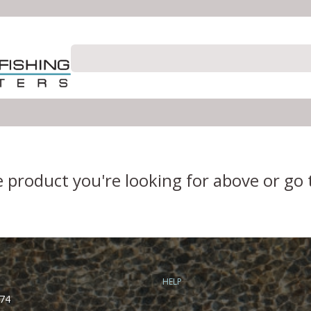
e product you're looking for above or go
HELP
74