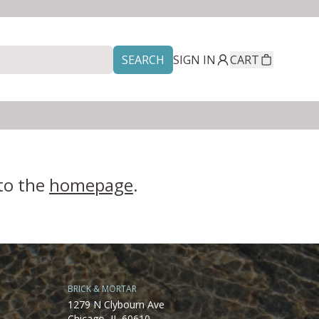
SEARCH
SIGN IN
CART
 to the
homepage
.
BRICK & MORTAR
1279 N Clybourn Ave
Chicago, IL 60610