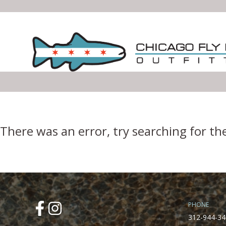
Error Boundary
There was an error, try searching for th
PHONE
312-944-34