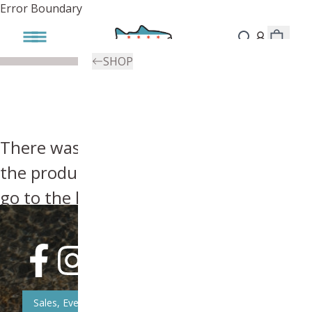
Error Boundary
SHOP
There was an error, try searching for
the product you're looking for above or
go to the
homepage
.
Sales, Event, & News Updates